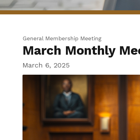
General Membership Meeting
March Monthly Me
March 6, 2025