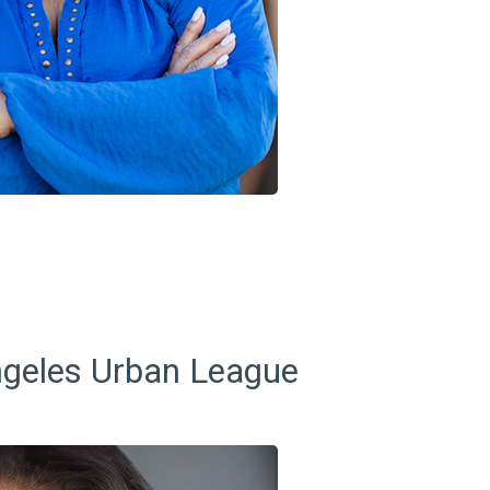
ngeles Urban League