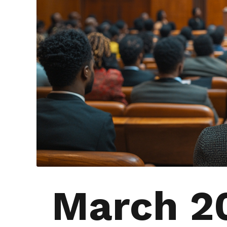
March 2