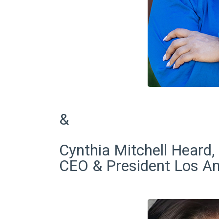
&
Cynthia Mitchell Heard,
CEO & President Los A