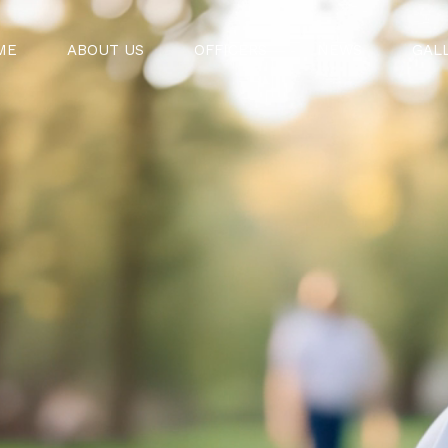
ME
ABOUT US
OFFICERS
NEWS
GAL