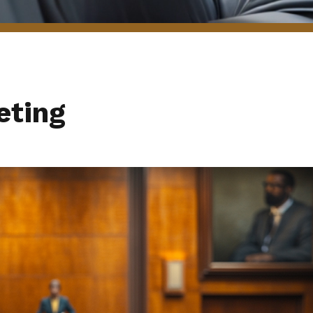
eting