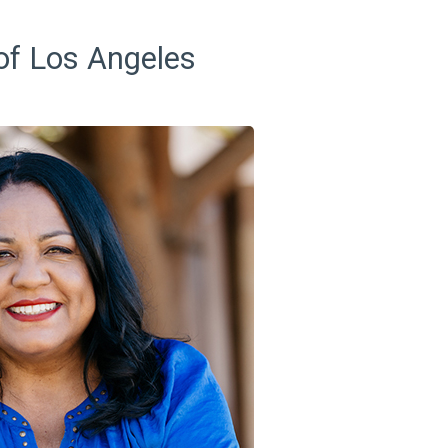
 of Los Angeles