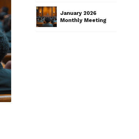
January 2026
Monthly Meeting