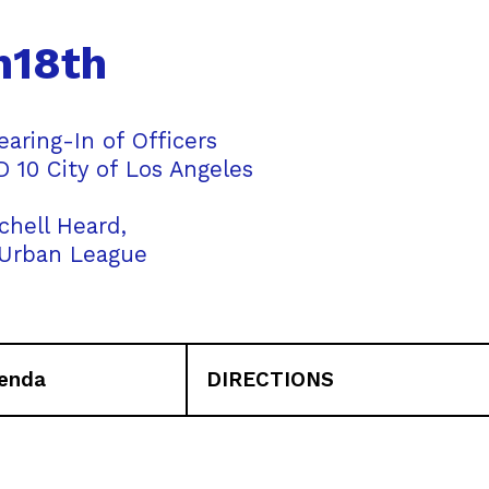
h18th
ring-In of Officers
 10 City of Los Angeles
chell Heard,
 Urban League
enda
DIRECTIONS