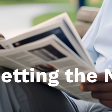
Getting the