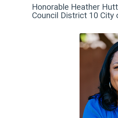
Honorable Heather Hutt
Council District 10 City