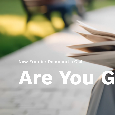
New Frontier Democratic Club
Are You 