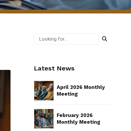
Latest News
April 2026 Monthly
Meeting
February 2026
Monthly Meeting