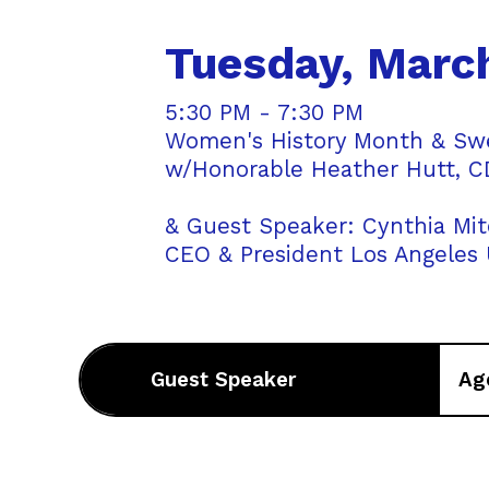
Tuesday, Marc
5:30 PM - 7:30 PM
Women's History Month & Swea
w/Honorable Heather Hutt, CD
& Guest Speaker: Cynthia Mit
CEO & President Los Angeles
Guest Speaker
Ag