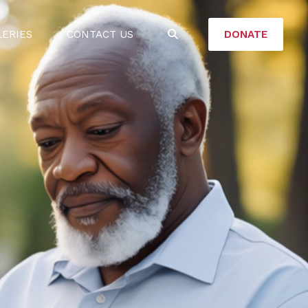
DONATE
LERIES
CONTACT US