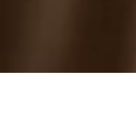
2005 45th Annual