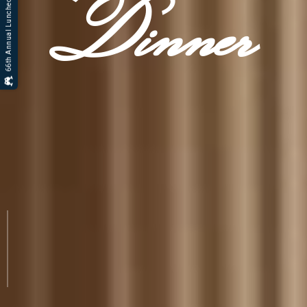
66th Annual Luncheon Gallery
Dinner