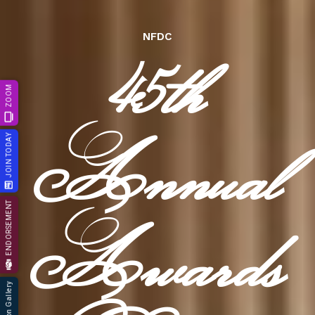
45th
NFDC
ZOOM
Annual
JOIN TODAY
ENDORSEMENT
Awards