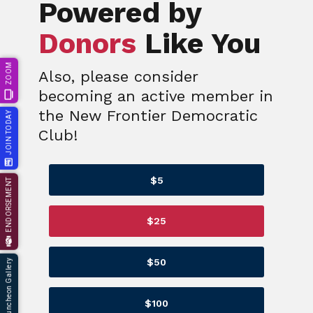
Powered by
Donors
Like You
ZOOM
Also, please consider
becoming an active member in
the New Frontier Democratic
JOIN TODAY
Club!
$5
ENDORSEMENT
$25
$50
66th Annual Luncheon Gallery
$100