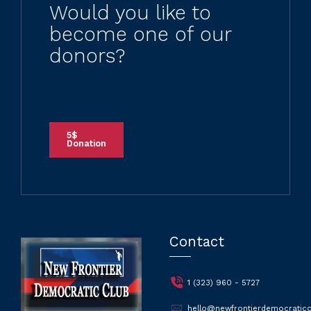
Would you like to
become one of our
donors?
5$
Donation
Contact
1 (323) 960 - 5727
hello@newfrontierdemocraticc