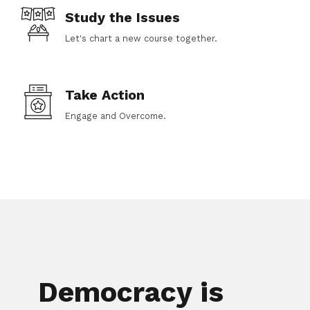
Study the Issues
Let's chart a new course together.
Take Action
Engage and Overcome.
Democracy is