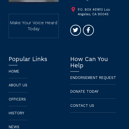
P.O. BOX 451813 Los
Angeles, CA 90045
Make Your Voice Heard
Today
Popular Links
How Can You
Help
HOME
ENDORSEMENT REQUEST
ABOUT US
DONATE TODAY
OFFICERS
CONTACT US
HISTORY
NEWS