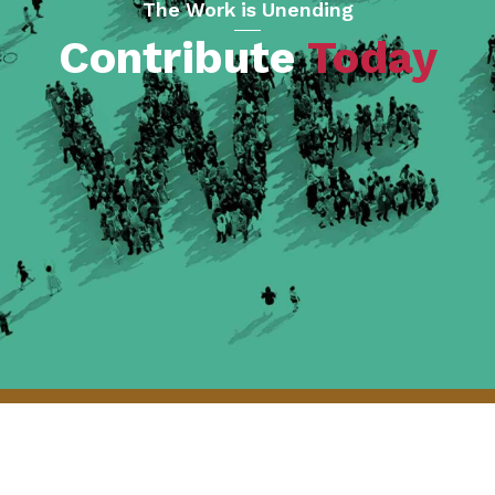
The Work is Unending
Contribute
Today