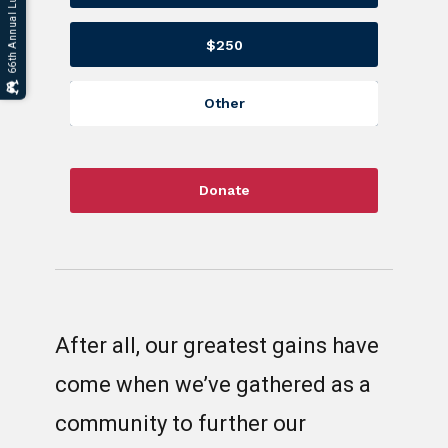
$250
Other
Donate
After all, our greatest gains have
come when we’ve gathered as a
community to further our