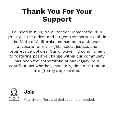
Thank You For Your
Support
Founded in 1960, New Frontier Democratic Club
(NFDC) is the oldest and largest Democratic Club in
the State of California and has been a stalwart
advocate for civil rights, social justice, and
progressive policies. Our unwavering commitment
to fostering positive change within our community
has been the cornerstone of our legacy. Your
contributions whether, monetary, time or attention
are greatly appreciated.
Join
Your time, effort and dedication are needed.