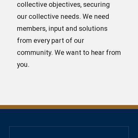
collective objectives, securing
our collective needs. We need
members, input and solutions
from every part of our
community. We want to hear from
you.