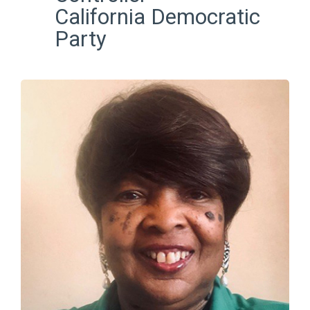
California Democratic
Party