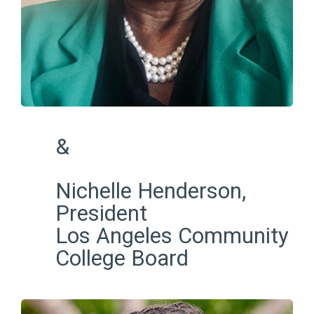
&
Nichelle Henderson,
President
Los Angeles Community
College Board