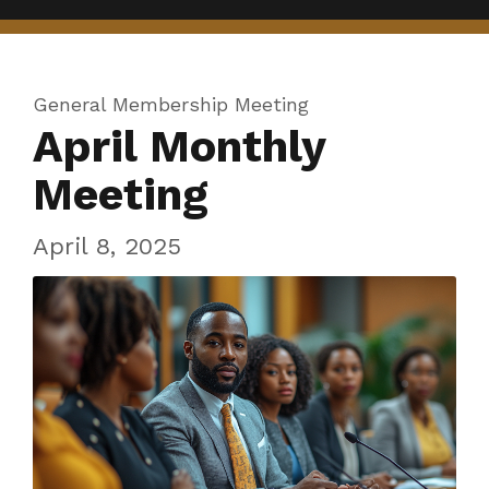
General Membership Meeting
April Monthly
Meeting
April 8, 2025