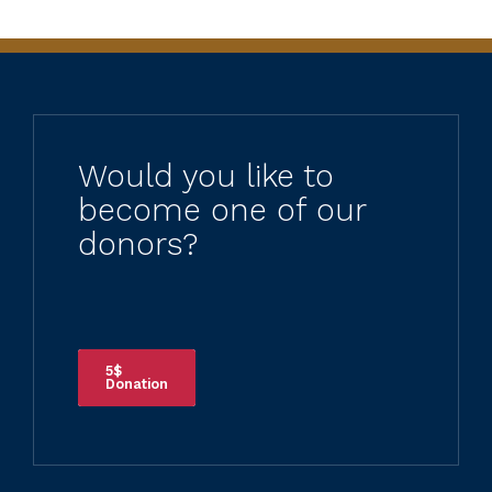
Would you like to
become one of our
donors?
5$
Donation