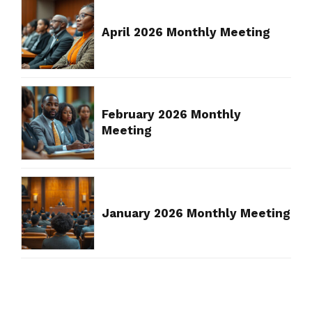
April 2026 Monthly Meeting
February 2026 Monthly
Meeting
January 2026 Monthly Meeting