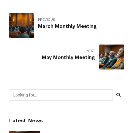
PREVIOUS
March Monthly Meeting
NEXT
May Monthly Meeting
Latest News