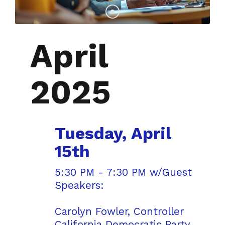
April
2025
Tuesday, April
15th
5:30 PM - 7:30 PM w/Guest
Speakers:
Carolyn Fowler, Controller
California Democratic Party