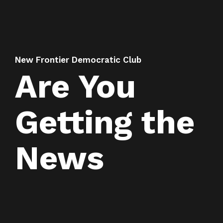
New Frontier Democratic Club
Are You
Getting the
News