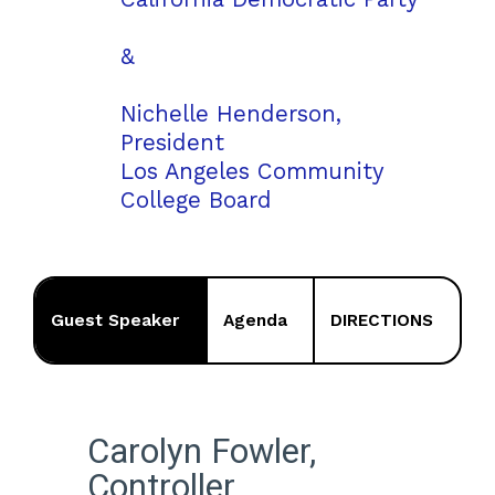
&
Nichelle Henderson,
President
Los Angeles Community
College Board
Guest Speaker
Agenda
DIRECTIONS
Carolyn Fowler,
Controller