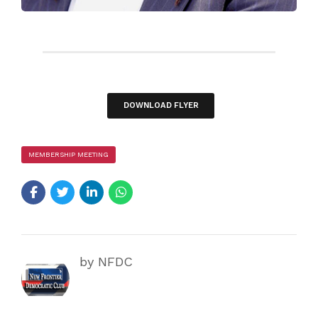
DOWNLOAD FLYER
MEMBERSHIP MEETING
by NFDC