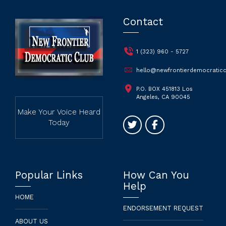
Contact
1 (323) 960 - 5727
hello@newfrontierdemocraticc
P.O. BOX 451813 Los
Angeles, CA 90045
Make Your Voice Heard
Today
Popular Links
How Can You
Help
HOME
ENDORSEMENT REQUEST
ABOUT US