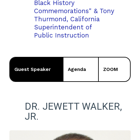
Black History
Commemorations" & Tony
Thurmond, California
Superintendent of
Public Instruction
Guest Speaker
Agenda
ZOOM
DR. JEWETT WALKER,
JR.