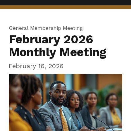
General Membership Meeting
February 2026
Monthly Meeting
February 16, 2026