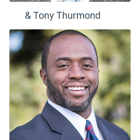
& Tony Thurmond