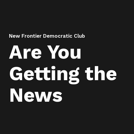
New Frontier Democratic Club
Are You
Getting the
News