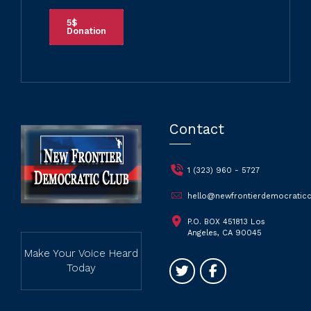
5$
Donation
Contact
1 (323) 960 - 5727
hello@newfrontierdemocraticc
P.O. BOX 451813 Los
Angeles, CA 90045
Make Your Voice Heard
Today