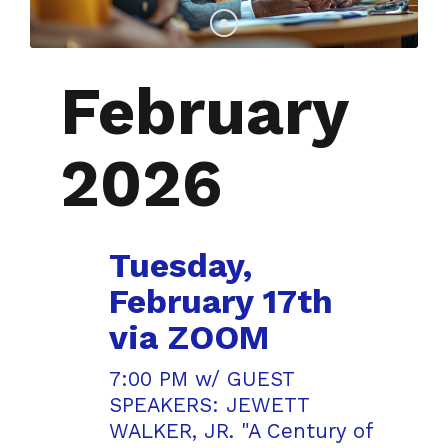
February
2026
Tuesday,
February 17th
via ZOOM
7:00 PM w/ GUEST
SPEAKERS: JEWETT
WALKER, JR. "A Century of