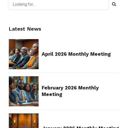
Latest News
April 2026 Monthly Meeting
February 2026 Monthly
Meeting