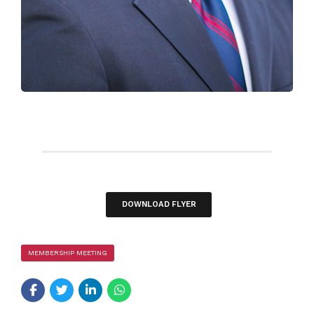
DOWNLOAD FLYER
MEMBERSHIP MEETING