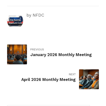
by NFDC
PREVIOUS
January 2026 Monthly Meeting
NEXT
April 2026 Monthly Meeting