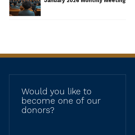
January 2026 Monthly Meeting
Would you like to
become one of our
donors?