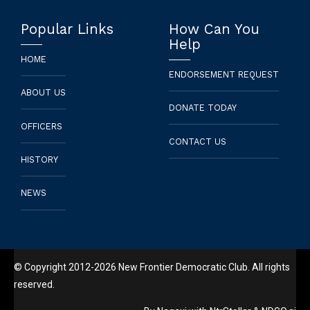
Popular Links
How Can You
Help
HOME
ENDORSEMENT REQUEST
ABOUT US
DONATE TODAY
OFFICERS
CONTACT US
HISTORY
NEWS
© Copyright 2012-2026 New Frontier Democratic Club. All rights
reserved.