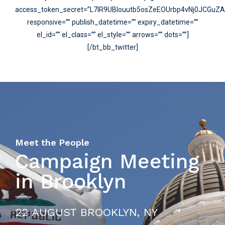
access_token_secret=”L7lR9UBIouutb5osZeEOUrbp4vNj0JCGuZ
responsive=”” publish_datetime=”” expiry_datetime=””
el_id=”” el_class=”” el_style=”” arrows=”” dots=””]
[/bt_bb_twitter]
Meet the People
Campaign Meeting
in Brooklyn
22 AUGUST BROOKLYN, NY