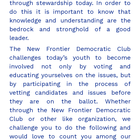
through stewardship today. In order to
do this it is important to know that
knowledge and understanding are the
bedrock and stronghold of a good
leader.
The New Frontier Democratic Club
challenges today’s youth to become
involved not only by voting and
educating yourselves on the issues, but
by participating in the process of
vetting candidates and issues before
they are on the ballot. Whether
through the New Frontier Democratic
Club or other like organization, we
challenge you to do the following and
would love to count you among our