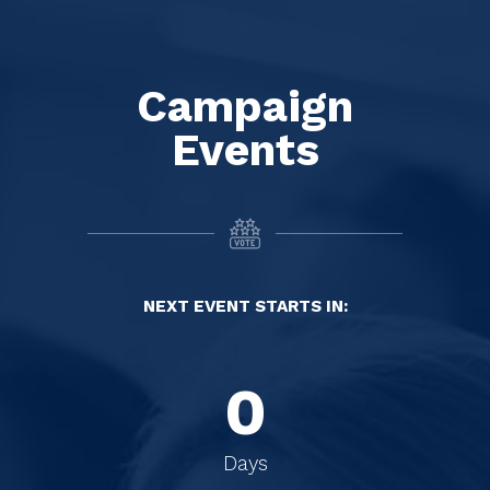
Campaign
Events
NEXT EVENT STARTS IN:
0
0
0
Days