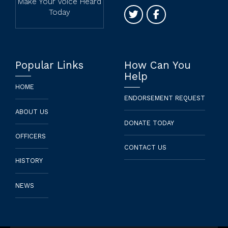
Contact
1 (323) 960 - 5727
hello@newfrontierdemocraticc
P.O. BOX 451813 Los
Angeles, CA 90045
Make Your Voice Heard
Today
Popular Links
How Can You
Help
HOME
ENDORSEMENT REQUEST