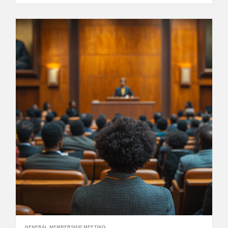
GENERAL MEMBERSHIP MEETING