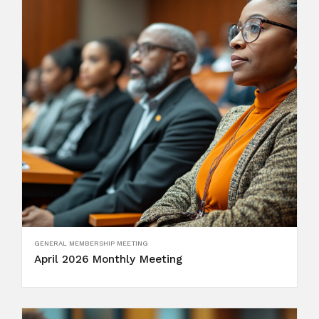
GENERAL MEMBERSHIP MEETING
April 2026 Monthly Meeting