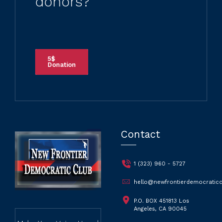
Would you like to
become one of our
donors?
5$
Donation