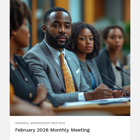
GENERAL MEMBERSHIP MEETING
February 2026 Monthly Meeting