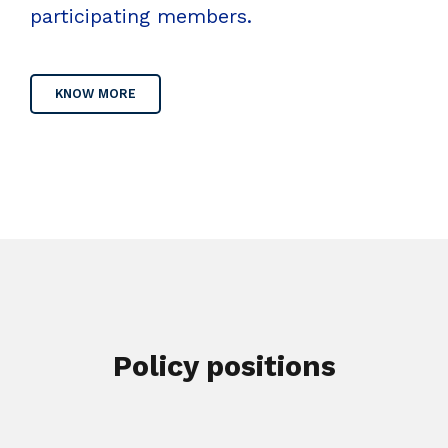
participating members.
KNOW MORE
Policy positions