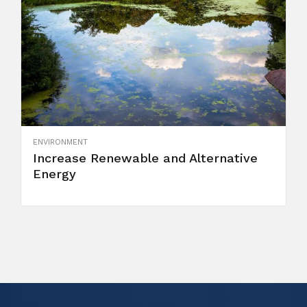
ENVIRONMENT
Increase Renewable and Alternative
Energy