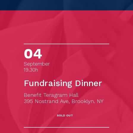
04
September
19.30h
Fundraising Dinner
Benefit Teragram Hall
395 Nostrand Ave, Brooklyn. NY
SOLD OUT