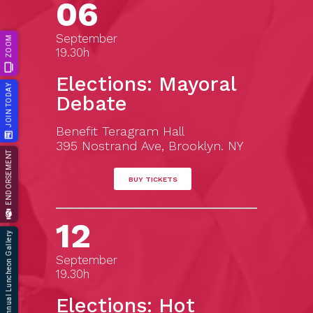
06
September
ZOOM
19.30h
Elections: Mayoral
JOIN TODAY
Debate
Benefit Teragram Hall
395 Nostrand Ave, Brooklyn. NY
ENDORSEMENT
BUY TICKETS
12
66th Annual Luncheon Gallery
September
19.30h
Elections: Hot