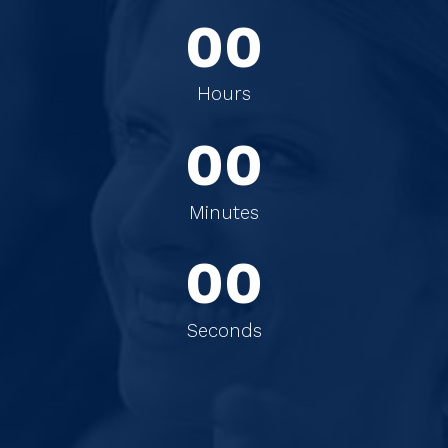
0
0
0
0
Hours
0
0
0
0
Minutes
0
0
Seconds