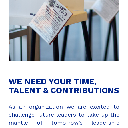
WE NEED YOUR TIME,
TALENT & CONTRIBUTIONS
As an organization we are excited to
challenge future leaders to take up the
mantle of tomorrow’s leadership