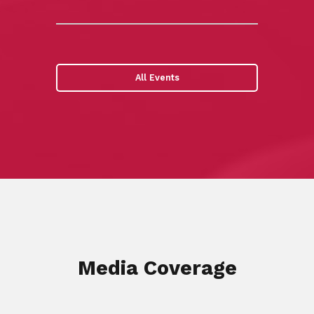
All Events
Media Coverage