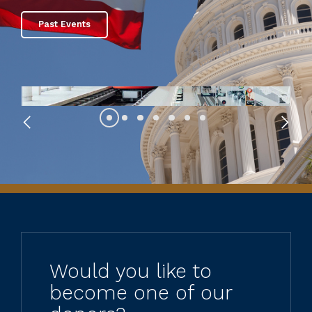
Past Events