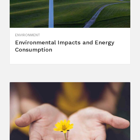
ENVIRONMENT
Environmental Impacts and Energy
Consumption