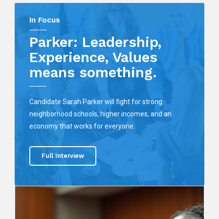
In Focus
Parker: Leadership,
Experience, Values
means something.
Candidate Sarah Parker will fight for strong
neighborhood schools, higher incomes, and an
economy that works for everyone.
Full Interview