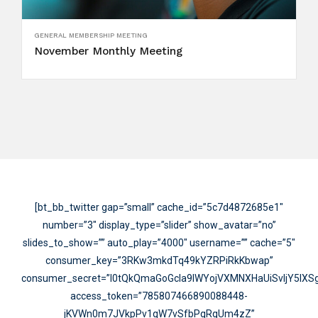
GENERAL MEMBERSHIP MEETING
November Monthly Meeting
[bt_bb_twitter gap=”small” cache_id=”5c7d4872685e1″
number=”3″ display_type=”slider” show_avatar=”no”
slides_to_show=”” auto_play=”4000″ username=”” cache=”5″
consumer_key=”3RKw3mkdTq49kYZRPiRkKbwap”
consumer_secret=”I0tQkQmaGoGcIa9IWYojVXMNXHaUiSvIjY5lX
access_token=”785807466890088448-
jKVWn0m7JVkpPv1qW7vSfbPqRgUm4zZ”