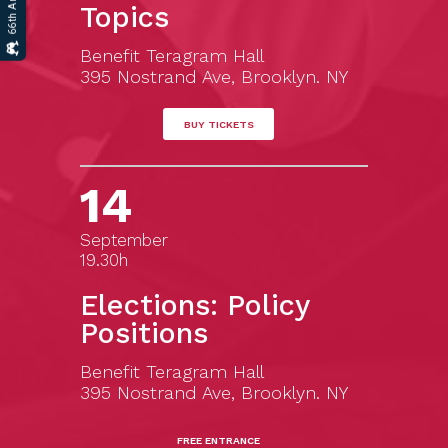
Topics
Benefit Teragram Hall
395 Nostrand Ave, Brooklyn. NY
BUY TICKETS
14
September
19.30h
Elections: Policy
Positions
Benefit Teragram Hall
395 Nostrand Ave, Brooklyn. NY
FREE ENTRANCE