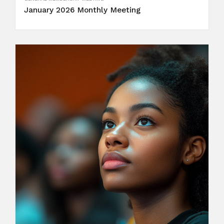
January 2026 Monthly Meeting