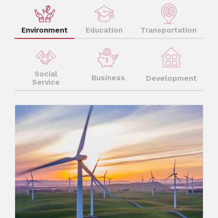
Environment
Education
Transportation
Social
Business
Development
Service