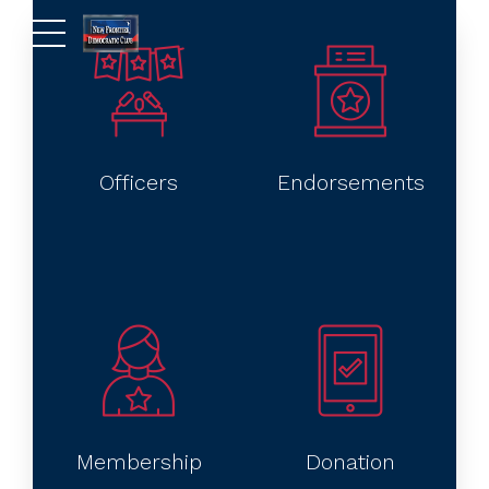
Officers
Endorsements
Membership
Donation