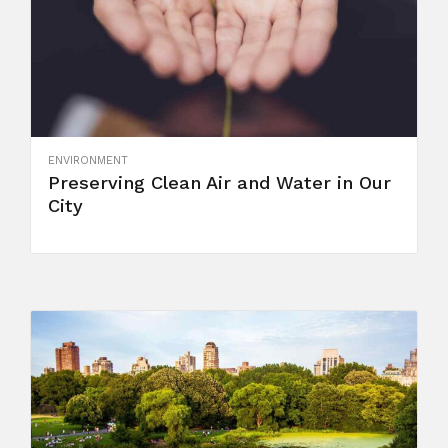
ENVIRONMENT
Preserving Clean Air and Water in Our
City