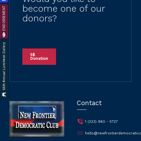
become one of our
ENDORSEMENT
donors?
66th Annual Luncheon Gallery
5$
Donation
Contact
1 (323) 960 - 5727
hello@newfrontierdemocraticc