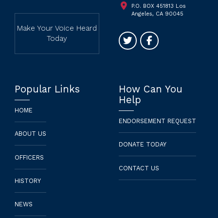
P.O. BOX 451813 Los
Angeles, CA 90045
Make Your Voice Heard
Today
Popular Links
How Can You
Help
HOME
ENDORSEMENT REQUEST
ABOUT US
DONATE TODAY
OFFICERS
CONTACT US
HISTORY
NEWS