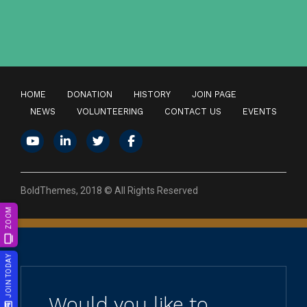
HOME
DONATION
HISTORY
JOIN PAGE
NEWS
VOLUNTEERING
CONTACT US
EVENTS
BoldThemes, 2018 © All Rights Reserved
ZOOM
JOIN TODAY
Would you like to