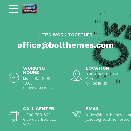
LET'S WORK TOGETHER
office@bolthemes.com
WORKING
LOCATION
HOURS
1010 Avenue, New
Mon - Sat 8.00 -
York
18.00
NY 10018 US
Sunday CLOSED
CALL CENTER
EMAIL
1-800-700-600
office@boldthemes.com
Give us a free call
janedo@boldthemes.co
24/7