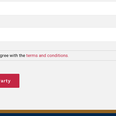
agree with the
terms and conditions.