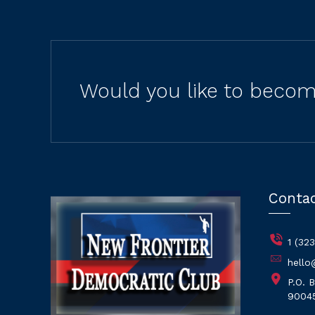
Would you like to becom
Conta
1 (32
hello
P.O. 
9004