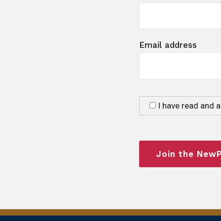
Email address
I have read and 