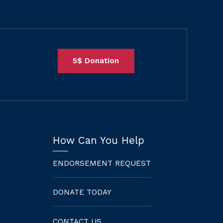
5$ Donation
How Can You Help
ENDORSEMENT REQUEST
DONATE TODAY
CONTACT US