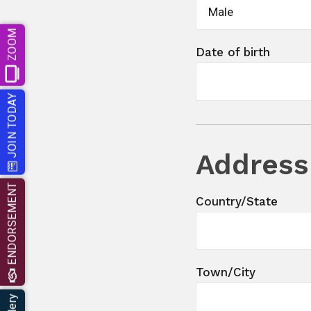
Male
ZOOM
Date of birth
JOIN TODAY
Address
ENDORSEMENT
Country/State
Town/City