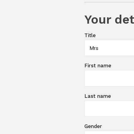
Your det
Title
Mrs
First name
Last name
Gender