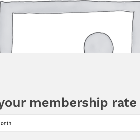
your membership rate
month