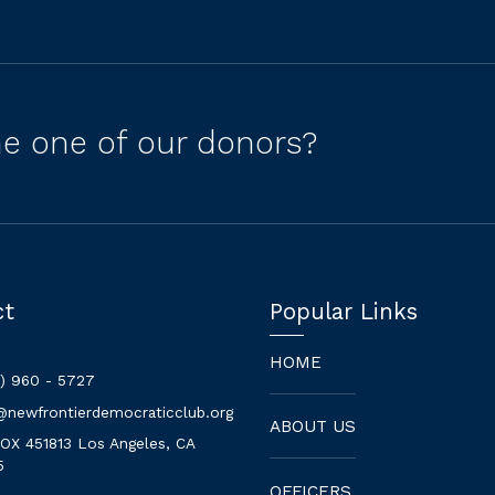
e one of our donors?
ct
Popular Links
HOME
3) 960 - 5727
@newfrontierdemocraticclub.org
ABOUT US
BOX 451813 Los Angeles, CA
5
OFFICERS