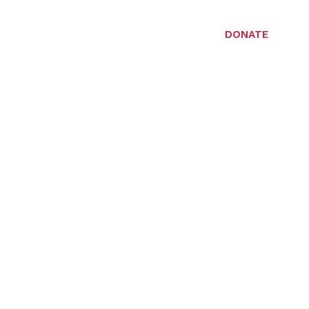
DONATE
LERIES
CONTACT US
ty