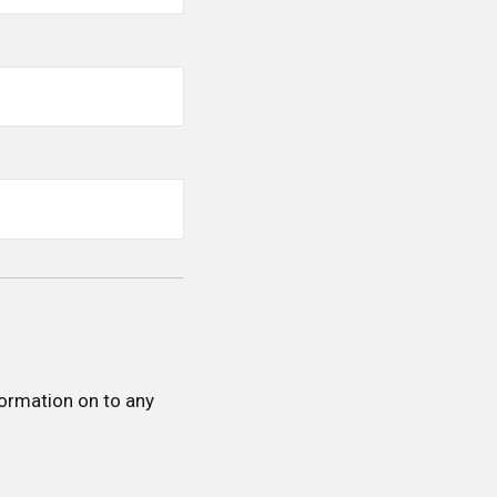
formation on to any