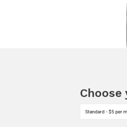
Choose 
Standard - $5 per 