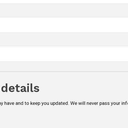
details
y have and to keep you updated. We will never pass your in