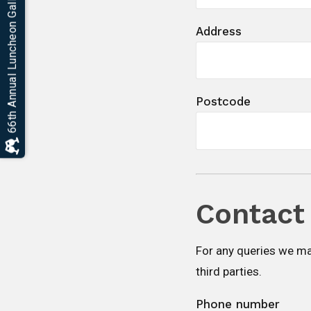
66th Annual Luncheon Gallery
Address
Postcode
Contact 
For any queries we ma
third parties.
Phone number