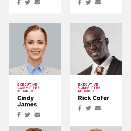
EXECUTIVE
EXECUTIVE
COMMITTEE
COMMITTEE
MEMBER
MEMBER
Cindy
Rick Cofer
James