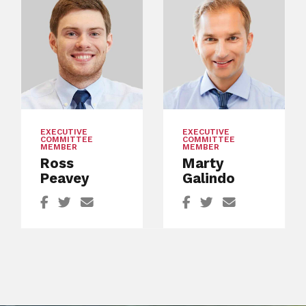
EXECUTIVE
EXECUTIVE
COMMITTEE
COMMITTEE
MEMBER
MEMBER
Ross
Marty
Peavey
Galindo