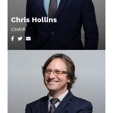
Chris Hollins
CHAIR