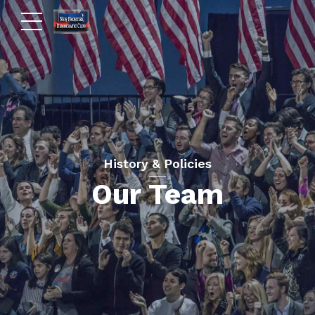
History & Policies
Our Team