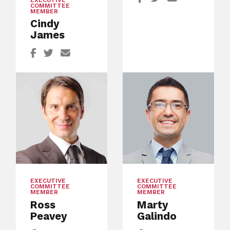
EXECUTIVE
COMMITTEE
MEMBER
Cindy
James
EXECUTIVE
EXECUTIVE
COMMITTEE
COMMITTEE
MEMBER
MEMBER
Ross
Marty
Peavey
Galindo