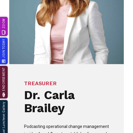
ZOOM
JOIN TODAY
ENDORSEMENT
TREASURER
Dr. Carla
Brailey
66th Annual Luncheon Gallery
Podcasting operational change management