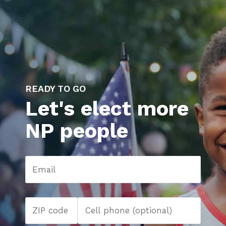
READY TO GO
Let's elect more
NP people