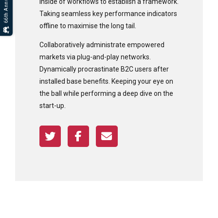
inside of workflows to establish a framework.
Taking seamless key performance indicators
offline to maximise the long tail.
Collaboratively administrate empowered
markets via plug-and-play networks.
Dynamically procrastinate B2C users after
installed base benefits. Keeping your eye on
the ball while performing a deep dive on the
start-up.