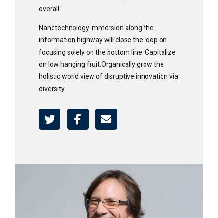
overall.
Nanotechnology immersion along the
information highway will close the loop on
focusing solely on the bottom line. Capitalize
on low hanging fruit.Organically grow the
holistic world view of disruptive innovation via
diversity.