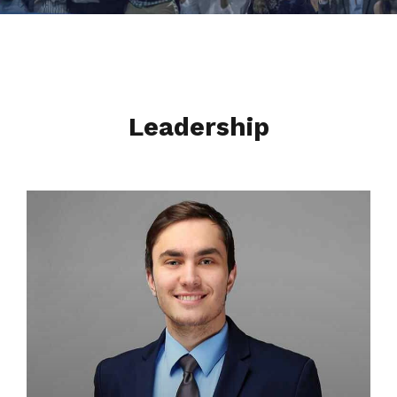
Leadership