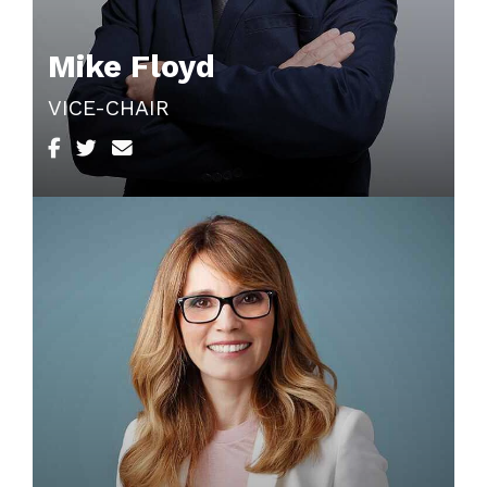
Mike Floyd
VICE-CHAIR