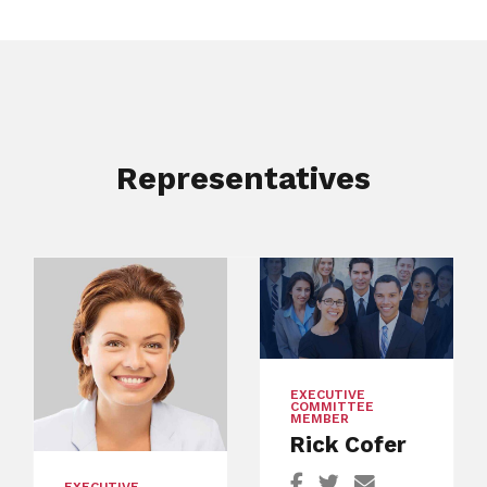
Representatives
EXECUTIVE
COMMITTEE
MEMBER
Rick Cofer