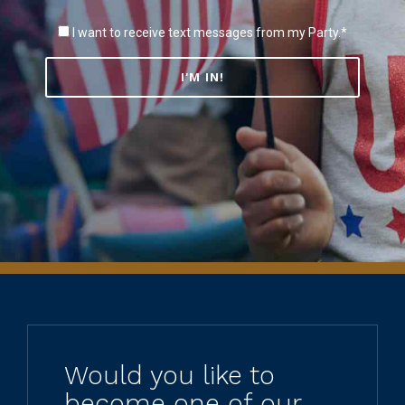
I want to receive text messages from my Party.*
Would you like to
become one of our