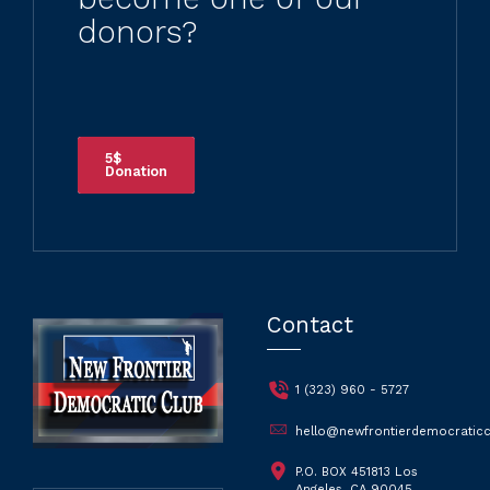
donors?
5$
Donation
Contact
1 (323) 960 - 5727
hello@newfrontierdemocraticc
P.O. BOX 451813 Los
Angeles, CA 90045