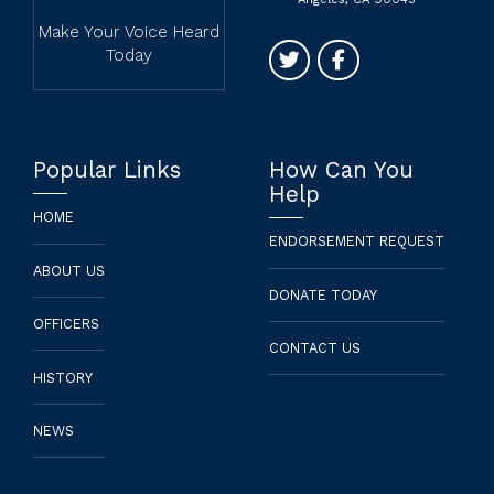
Make Your Voice Heard
Today
Popular Links
How Can You
Help
HOME
ENDORSEMENT REQUEST
ABOUT US
DONATE TODAY
OFFICERS
CONTACT US
HISTORY
NEWS