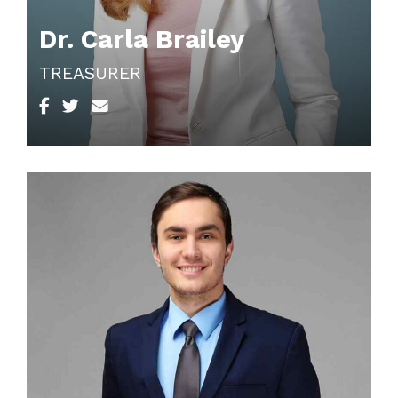
Dr. Carla Brailey
TREASURER