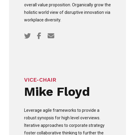
overall value proposition. Organically grow the
holistic world view of disruptive innovation via
workplace diversity.
VICE-CHAIR
Mike Floyd
Leverage agile frameworks to provide a
robust synopsis for high level overviews.
Iterative approaches to corporate strategy
foster collaborative thinking to further the