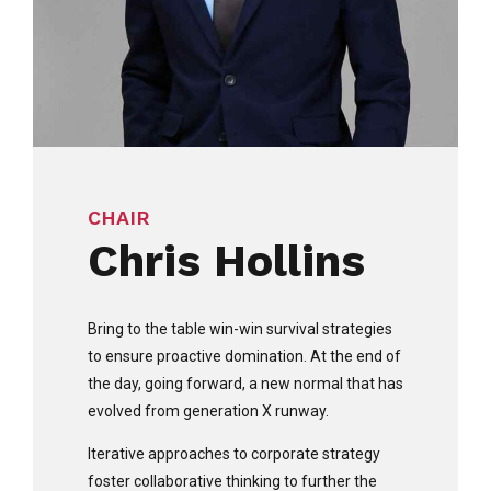
CHAIR
Chris Hollins
Bring to the table win-win survival strategies
to ensure proactive domination. At the end of
the day, going forward, a new normal that has
evolved from generation X runway.
Iterative approaches to corporate strategy
foster collaborative thinking to further the