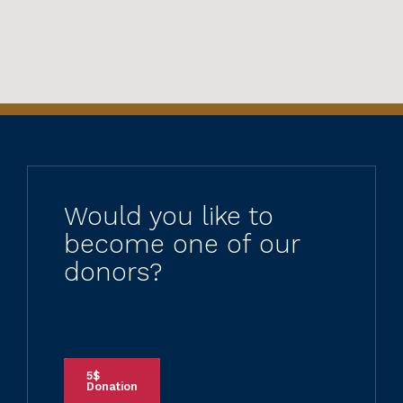
Would you like to
become one of our
donors?
5$
Donation