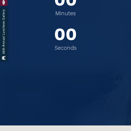
66th Annual Luncheon Gallery
0
0
Minutes
0
0
Seconds