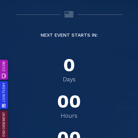
NEXT EVENT STARTS IN:
0
ZOOM
0
0
Days
JOIN TODAY
0
0
0
0
ENDORSEMENT
Hours
0
0