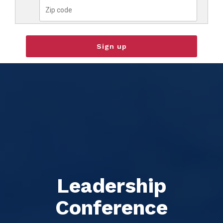
Leadership
Conference