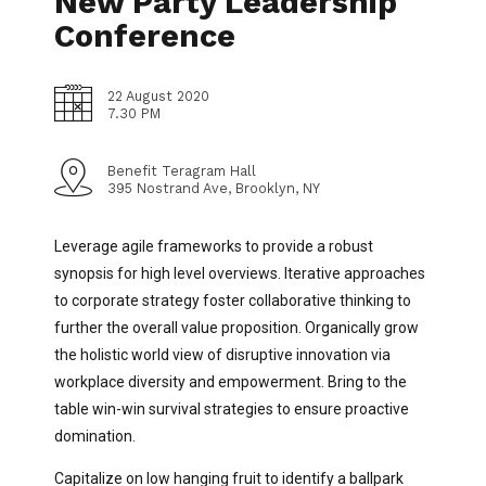
New Party Leadership
Conference
22 August 2020
7.30 PM
Benefit Teragram Hall
395 Nostrand Ave, Brooklyn, NY
Leverage agile frameworks to provide a robust
synopsis for high level overviews. Iterative approaches
to corporate strategy foster collaborative thinking to
further the overall value proposition. Organically grow
the holistic world view of disruptive innovation via
workplace diversity and empowerment. Bring to the
table win-win survival strategies to ensure proactive
domination.
Capitalize on low hanging fruit to identify a ballpark