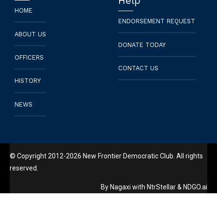
Help
HOME
ENDORSEMENT REQUEST
ABOUT US
DONATE TODAY
OFFICERS
CONTACT US
HISTORY
NEWS
© Copyright 2012-2026 New Frontier Democratic Club. All rights
reserved.
By
Nagaxi
with
NtrStellar
&
NDGO.ai