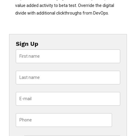
value added activity to beta test. Override the digital
divide with additional clickthroughs from DevOps.
Sign Up