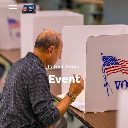
Latest Event
Event