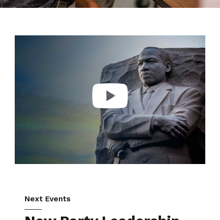
Next Events