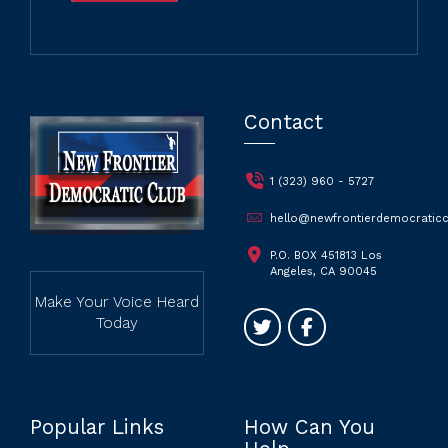
Contact
1 (323) 960 - 5727
hello@newfrontierdemocraticc
P.O. BOX 451813 Los
Angeles, CA 90045
Make Your Voice Heard
Today
Popular Links
How Can You