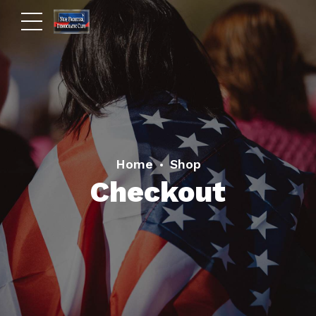
Home
Shop
Checkout