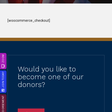
[woocommerce_checkout]
ZOOM
Would you like to
JOIN TODAY
become one of our
donors?
ENDORSEMENT