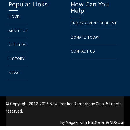
Popular Links
How Can You
Help
HOME
ENDORSEMENT REQUEST
ABOUT US
DONATE TODAY
OFFICERS
CONTACT US
HISTORY
NEWS
© Copyright 2012-2026 New Frontier Democratic Club. All rights
reserved.
By
Nagaxi
with
NtrStellar
&
NDGO.ai