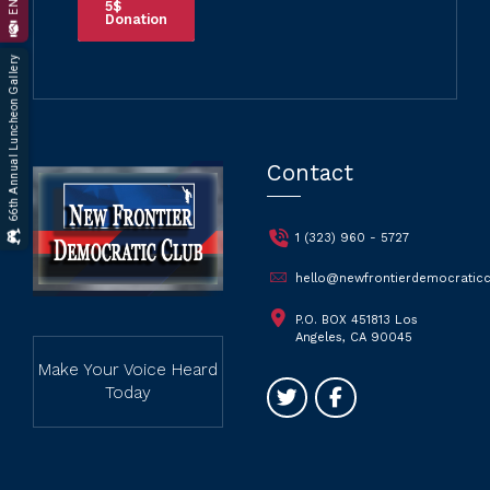
5$
Donation
66th Annual Luncheon Gallery
Contact
1 (323) 960 - 5727
hello@newfrontierdemocraticc
P.O. BOX 451813 Los
Angeles, CA 90045
Make Your Voice Heard
Today