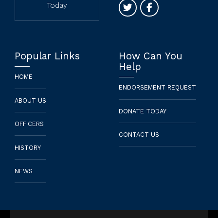
Today
Popular Links
How Can You
Help
HOME
ENDORSEMENT REQUEST
ABOUT US
DONATE TODAY
OFFICERS
CONTACT US
HISTORY
NEWS