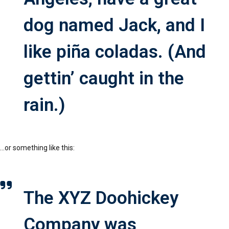
dog named Jack, and I
like piña coladas. (And
gettin’ caught in the
rain.)
…or something like this:
The XYZ Doohickey
Company was