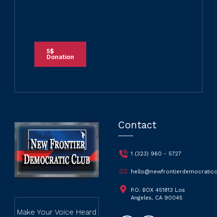
5$
Donation
Contact
1 (323) 960 - 5727
hello@newfrontierdemocraticc
P.O. BOX 451813 Los
Angeles, CA 90045
Make Your Voice Heard