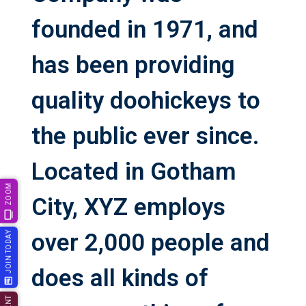
founded in 1971, and
has been providing
quality doohickeys to
the public ever since.
Located in Gotham
ZOOM
City, XYZ employs
over 2,000 people and
JOIN TODAY
does all kinds of