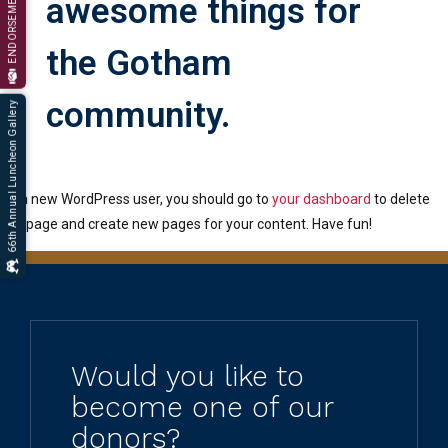
ENDORSEMENT
awesome things for
the Gotham
community.
66th Annual Luncheon Gallery
As a new WordPress user, you should go to
your dashboard
to delete
this page and create new pages for your content. Have fun!
Would you like to
become one of our
donors?