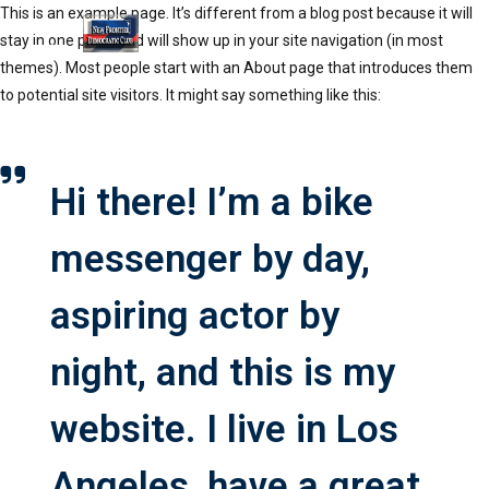
This is an example page. It’s different from a blog post because it will
stay in one place and will show up in your site navigation (in most
themes). Most people start with an About page that introduces them
to potential site visitors. It might say something like this:
Hi there! I’m a bike
messenger by day,
aspiring actor by
night, and this is my
website. I live in Los
Angeles, have a great