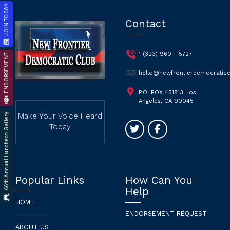
JOIN TODAY
Contact
1 (323) 960 - 5727
ENDORSEMENT
hello@newfrontierdemocraticc
P.O. BOX 451813 Los
Angeles, CA 90045
66th Annual Luncheon Gallery
Make Your Voice Heard
Today
Popular Links
How Can You
Help
HOME
ENDORSEMENT REQUEST
ABOUT US