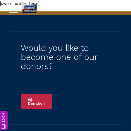
[swpm_profile_form]
Would you like to
become one of our
donors?
5$
Donation
ZOOM