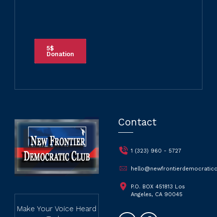
5$
Donation
Contact
1 (323) 960 - 5727
hello@newfrontierdemocraticc
P.O. BOX 451813 Los
Angeles, CA 90045
Make Your Voice Heard