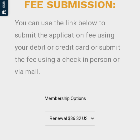
FEE SUBMISSION:
You can use the link below to
submit the application fee using
your debit or credit card or submit
the fee using a check in person or
via mail.
Membership Options