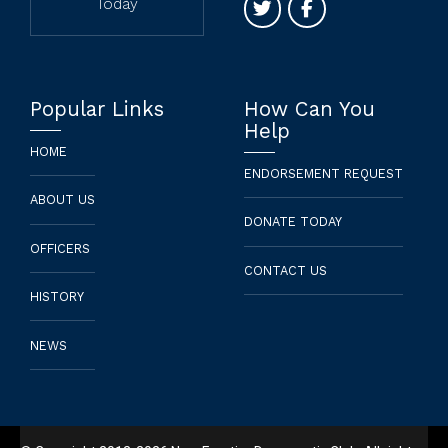
Today
Popular Links
How Can You
Help
HOME
ENDORSEMENT REQUEST
ABOUT US
DONATE TODAY
OFFICERS
CONTACT US
HISTORY
NEWS