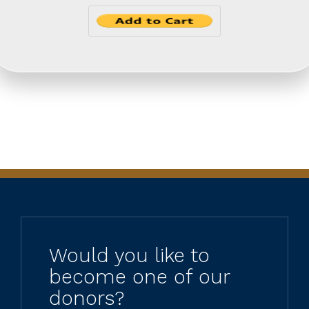
Would you like to
become one of our
donors?