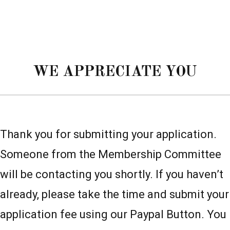
WE APPRECIATE YOU
Thank you for submitting your application.
Someone from the Membership Committee
will be contacting you shortly. If you haven’t
already, please take the time and submit your
application fee using our Paypal Button. You