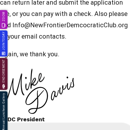
can return later and submit the application
fee, or you can pay with a check. Also please
ZOOM
add Info@NewFrontierDemcocraticClub.org
JOIN TODAY
to your email contacts.
Again, we thank you.
ENDORSEMENT
66th Annual Luncheon Gallery
NFDC President