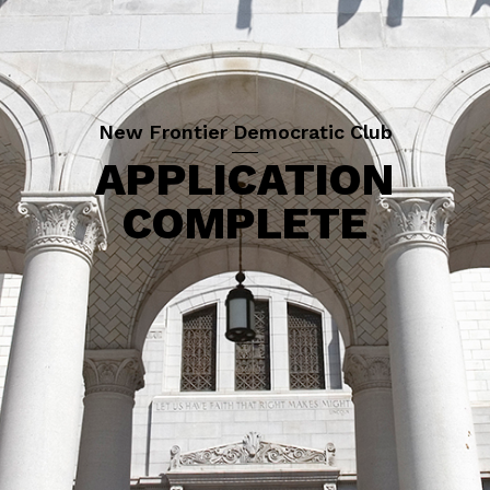
New Frontier Democratic Club
APPLICATION
COMPLETE